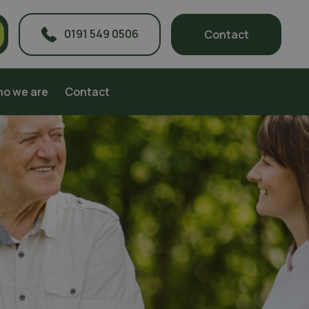
0191 549 0506
Contact
o we are
Contact