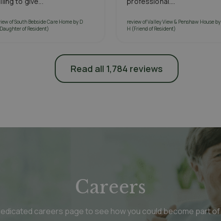
lling to give...
professional....
view of South Bebside Care Home by D
review of Valley View & Penshaw House by
(Daughter of Resident)
H (Friend of Resident)
Read all 1,784 reviews
Careers
 dedicated careers page to see how you could become part of