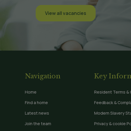
View all vacancies
Navigation
Key Infor
Home
Resident Terms & 
Find a home
Feedback & Compla
Latest news
Modern Slavery S
Join the team
Privacy & cookie Po