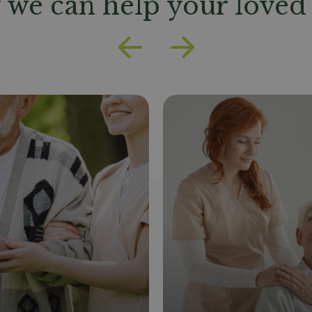
we can help your loved