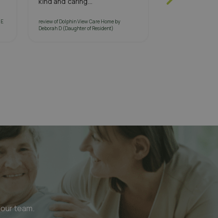
kind and caring...
help from...
 E
review of Dolphin View Care Home by
review of South Quay
Deborah D (Daughter of Resident)
M (Daughter of Resid
 our team.