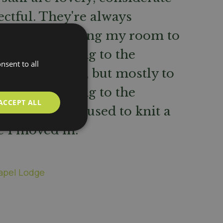
ctful. They're always
in when passing my room to
 ok. I like going to the
nsent to all
oom for meals, but mostly to
hat! I love going to the
ACCEPT ALL
club because I used to knit a
e I moved in.
apel Lodge