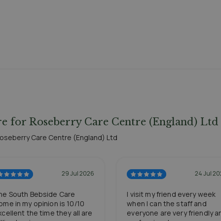
e for Roseberry Care Centre (England) Ltd
 Roseberry Care Centre (England) Ltd
29 Jul 2026
24 Jul 2
he South Bebside Care
I visit my friend every week
ome in my opinion is 10/10
when I can the staff and
xcellent the time they all are
everyone are very friendly a