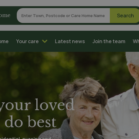
home
home
Your care
Latest news
Join the team
Wh
 your loved
 do best