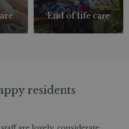
are
End of life care
appy residents
staff are lovely, considerate