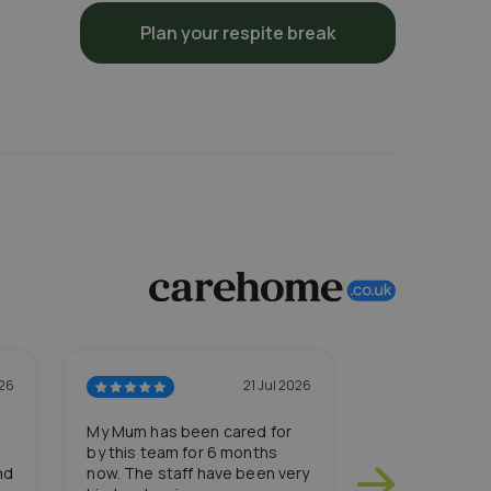
Plan your respite break
026
21 Jul 2026
My Mum has been cared for
My Dad has re
by this team for 6 months
a resident at 
nd
now. The staff have been very
settled in so w