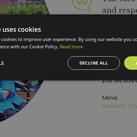
and respe
popping 
e uses cookies
see if I'm
 cookies to improve user experience. By using our website you co
dining r
ance with our Cookie Policy.
Read more
sit and c
LS
DECLINE ALL
knitting 
lot befor
Melva
Resident, Ch