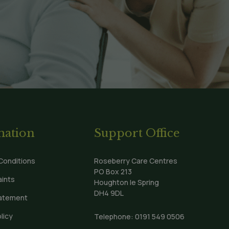
mation
Support Office
Conditions
Roseberry Care Centres
PO Box 213
ints
Houghton le Spring
DH4 9DL
tatement
licy
Telephone:
0191 549 0506