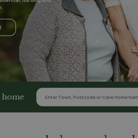
idential, nursing and
.
t
re home