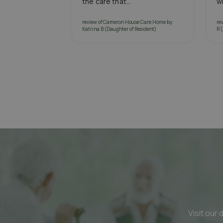
the care that...
wi
review of Cameron House Care Home by
re
Katrina B (Daughter of Resident)
R 
Visit our