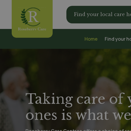
Find your local care 
Home
Find your 
Taking care of
ones is what we