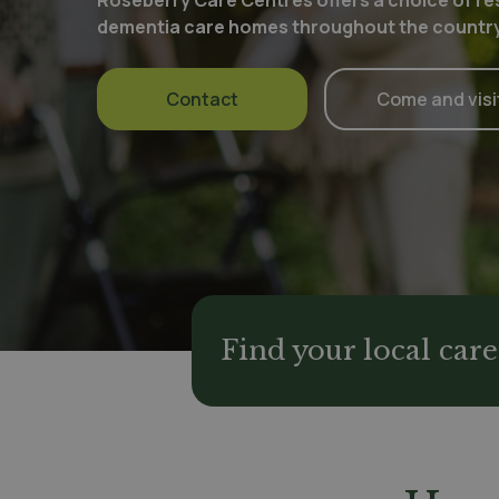
Roseberry Care Centres offers a choice of res
dementia care homes throughout the country
Contact
Come and visi
Find your local ca