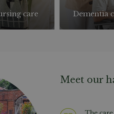
rsing care
Dementia c
Meet our h
The care 