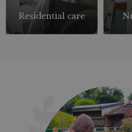
Residential care
Nu