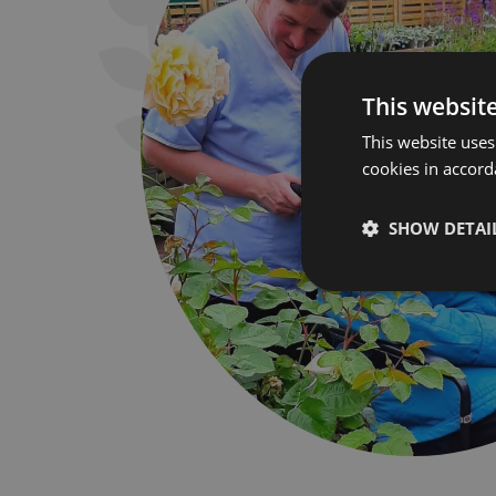
This websit
This website uses
cookies in accord
SHOW DETAI