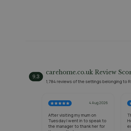
carehome.co.uk Review Scor
9.3
1,784 reviews of the settings belonging to
4 Aug 2026
After visiting my mum on
T
Tuesday I went in to speak to
H
the manager to thank her for
e