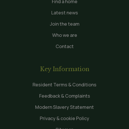
Find a home
Latest news
Join the team
Who we are
Contact
Key Information
Resident Terms & Conditions
Feedback & Complaints
Modern Slavery Statement
Privacy & cookie Policy