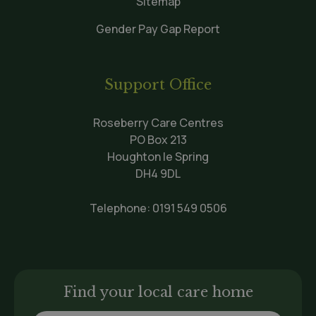
Sitemap
Gender Pay Gap Report
Support Office
Roseberry Care Centres
PO Box 213
Houghton le Spring
DH4 9DL
Telephone:
0191 549 0506
Find your local care home