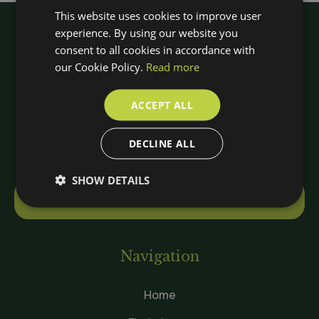
This website uses cookies to improve user
experience. By using our website you
consent to all cookies in accordance with
our Cookie Policy.
Read more
ACCEPT ALL
DECLINE ALL
SHOW DETAILS
Contact
Navigation
Home