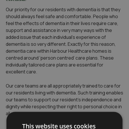
Our priority for our residents with dementia is that they
should always feel safe and comfortable. People who
feel the effects of dementia in their lives require care,
support and assistance in very many ways with the
added issue that each individual’s experience of
dementia is so very different. Exactly for this reason,
dementia care within Harbour Healthcare homes is
centred around ‘person centred’ care plans. These
individually tailored care plans are essential for
excellent care.
Our care teams are all appropriately trained to care for
our residents living with dementia. Such training enables
our teams to support our resident’s independence and
dignity while respecting their right to personal choice in
all matters.
This website uses cookies