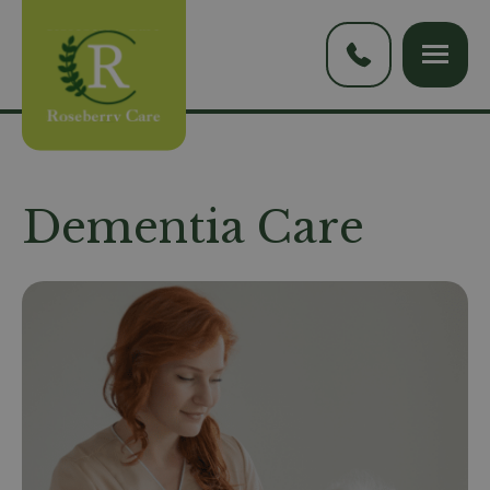
Dementia Care