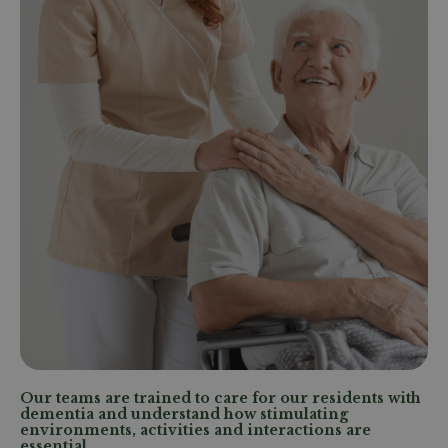
Our teams are trained to care for our residents with
dementia and understand how stimulating
environments, activities and interactions are
essential.