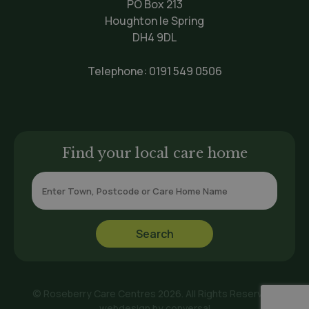
PO Box 213
Houghton le Spring
DH4 9DL
Telephone:
0191 549 0506
Find your local care home
© Roseberry Care Centres 2026. All Rights Reserved.
webdesign by
conversal