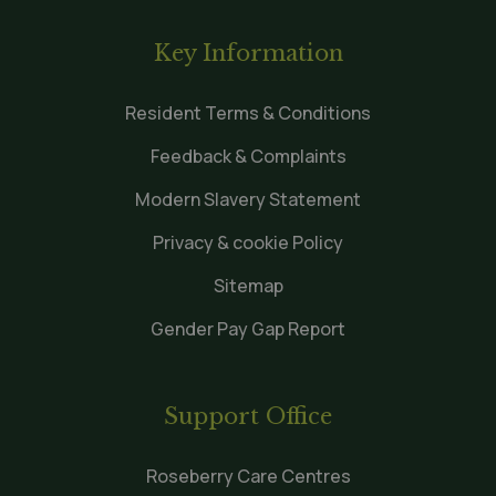
Key Information
Resident Terms & Conditions
Feedback & Complaints
Modern Slavery Statement
Privacy & cookie Policy
Sitemap
Gender Pay Gap Report
Support Office
Roseberry Care Centres