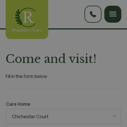
Come and visit!
Fill in the form below
Care Home