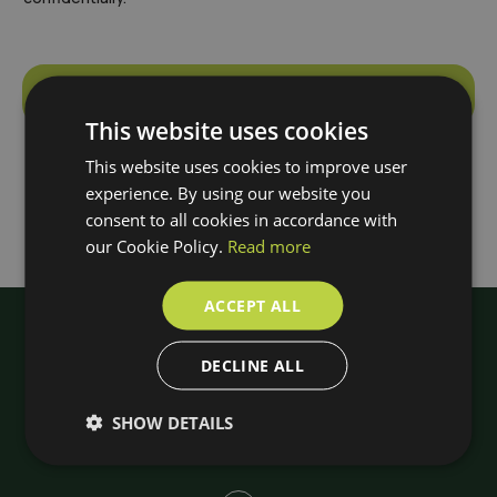
Make an appointment
This website uses cookies
A
l
This website uses cookies to improve user
t
experience. By using our website you
e
consent to all cookies in accordance with
r
our Cookie Policy.
Read more
n
a
ACCEPT ALL
t
i
DECLINE ALL
v
e
SHOW DETAILS
: