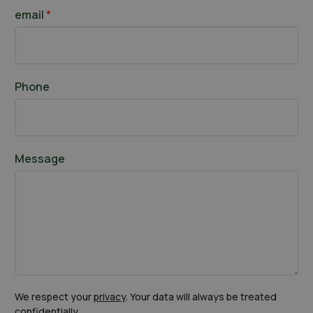
t
a
email
*
s
t
Phone
Message
We respect your
privacy
. Your data will always be treated
confidentially.