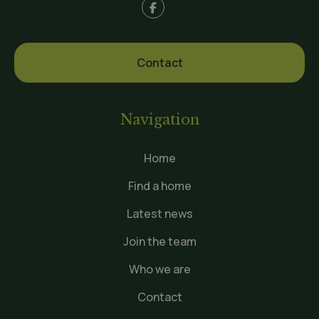
Contact
Navigation
Home
Find a home
Latest news
Join the team
Who we are
Contact