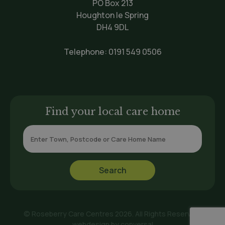
PO Box 213
Houghton le Spring
DH4 9DL
Telephone:
0191 549 0506
Find your local care home
© Roseberry Care Centres 2026. All Rights Reserved.
webdesign by
conversal