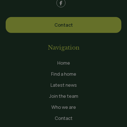
Contact
Navigation
Home
Find a home
Latest news
Join the team
Who we are
Contact