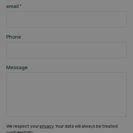
t
a
email
*
s
t
Phone
Message
We respect your
privacy
. Your data will always be treated
confidentially.