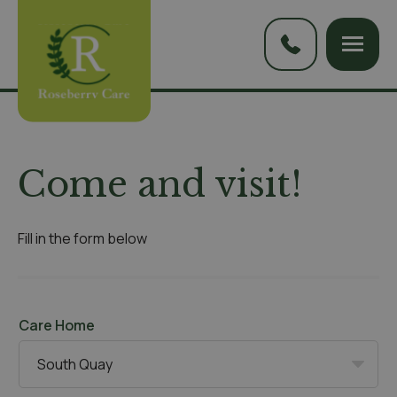
Come and visit!
Fill in the form below
Care Home