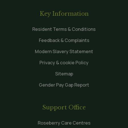
Key Information
Resident Terms & Conditions
Feedback & Complaints
Modern Slavery Statement
Privacy & cookie Policy
Sitemap
Gender Pay Gap Report
Support Office
Roseberry Care Centres