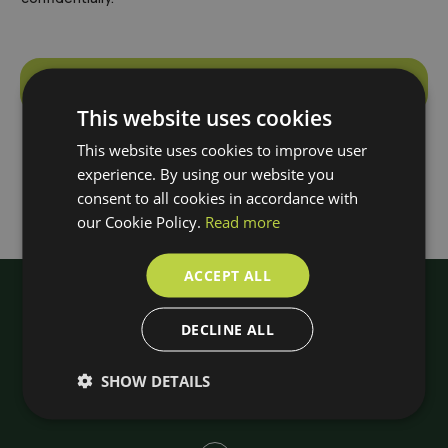
Make an appointment
This website uses cookies
A
l
This website uses cookies to improve user
t
experience. By using our website you
e
consent to all cookies in accordance with
r
our Cookie Policy.
Read more
n
a
ACCEPT ALL
t
i
DECLINE ALL
v
e
SHOW DETAILS
: