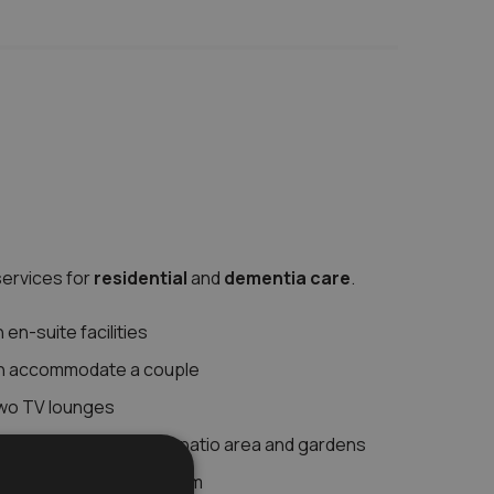
ervices for
residential
and
dementia care
.
en-suite facilities
n accommodate a couple
two TV lounges
hat leads out to large patio area and gardens
 your dedicated care team