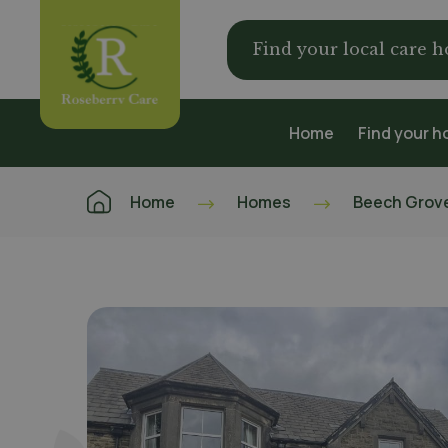
Find your local care 
Home
Find your 
Home
Homes
Beech Grov