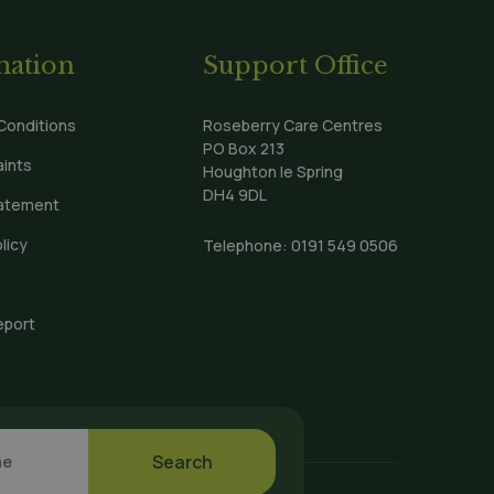
:
mation
Support Office
Conditions
Roseberry Care Centres
PO Box 213
ints
Houghton le Spring
DH4 9DL
tatement
licy
Telephone:
0191 549 0506
eport