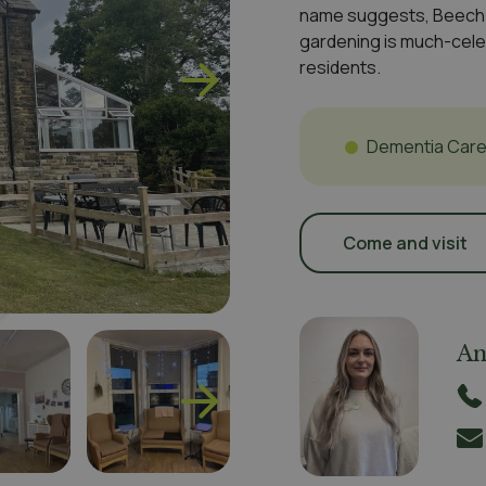
name suggests, Beech G
gardening is much-cele
residents.
Dementia Car
Come and visit
An