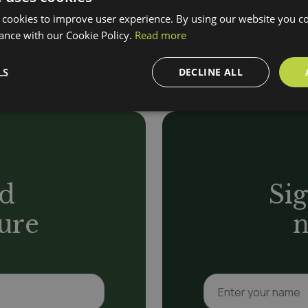
 closely with you to build a
Wheelchair-friendly a
 cookies to improve user experience. By using our website you co
and dietary needs.
ance with our Cookie Policy.
Read more
LS
DECLINE ALL
d
Sig
ure
n
N
a