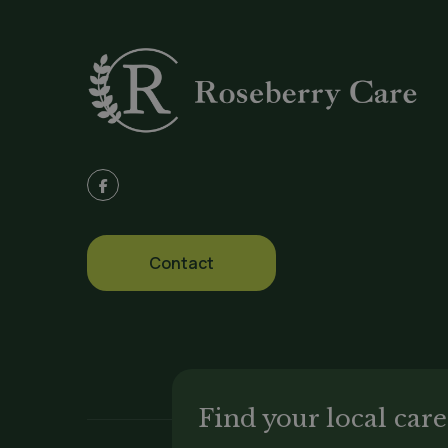
:
Contact
Find your local ca