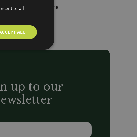
ccess throughout the home
nsent to all
ACCEPT ALL
n up to our
ewsletter