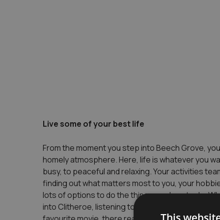
Live some of your best life
From the moment you step into Beech Grove, you c
homely atmosphere. Here, life is whatever you want
busy, to peaceful and relaxing. Your activities tea
finding out what matters most to you, your hobbie
lots of options to do the things you love to do. Wh
into Clitheroe, listening to live music, going for a
This websit
favourite movie, there really is something for ev