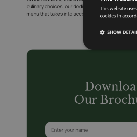
culinary choices, our dedicated catering team work
This website uses
menu that takes into account your likes, dislikes 
cookies in accord
SHOW DETAI
Downloa
Our Broch
N
a