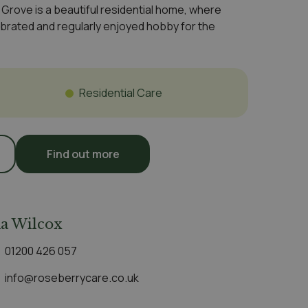
rove is a beautiful residential home, where
brated and regularly enjoyed hobby for the
e
Residential Care
Find out more
a Wilcox
01200 426 057
info@roseberrycare.co.uk