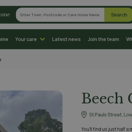
home
home
Your care
Latest news
Join the team
Wh
e
Beech 
St Pauls Street, Lo
You’ll find us just half 