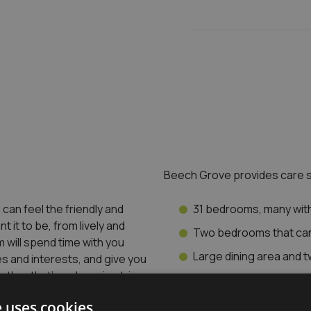
Beech Grove provides care s
an feel the friendly and
31 bedrooms, many with 
 it to be, from lively and
Two bedrooms that ca
m will spend time with you
Large dining area and 
s and interests, and give you
ether that’s a shopping trip
Relaxing conservatory t
n ice cream or enjoying your
24/7 care delivered by
e uses cookies
eryone. When it comes to