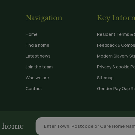
Navigation
Key Infor
Home
Resident Terms & 
Find a home
Feedback & Compla
Latest news
Modern Slavery S
Join the team
Privacy & cookie Po
Who we are
Sitemap
Contact
Gender Pay Gap R
re home