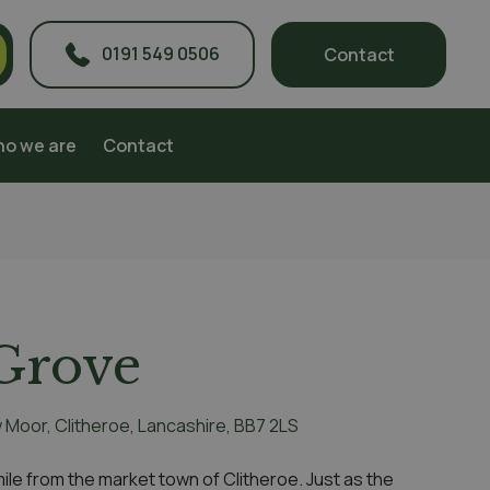
0191 549 0506
Contact
o we are
Contact
Grove
w Moor, Clitheroe, Lancashire, BB7 2LS
a mile from the market town of Clitheroe. Just as the