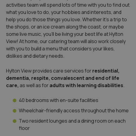
activities team will spend lots of time with you to find out
what you love to do, your hobbies and interests, and
help you do those things you love. Whether it’s a trip to
the shops, or an ice cream along the coast, or maybe
some live music, you’ll be living your best life at Hylton
View! At home, our catering team will also work closely
with you to build a menu that considers your likes,
dislikes and dietary needs.
Hylton View provides care services for
residential,
dementia,
respite, convalescent and end of life
care,
as well as for
adults with learning disabilities
.
40 bedrooms with en-suite facilities
Wheelchair-friendly access throughout the home
Two resident lounges and a dining room on each
floor