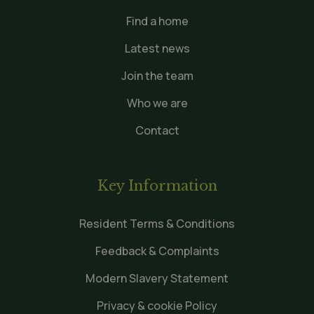
Find a home
Latest news
Join the team
Who we are
Contact
Key Information
Resident Terms & Conditions
Feedback & Complaints
Modern Slavery Statement
Privacy & cookie Policy