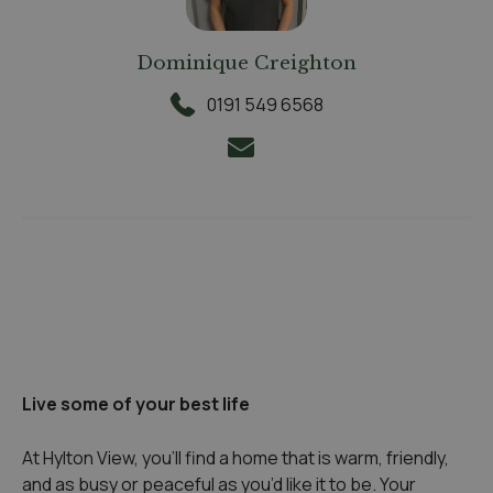
Dominique Creighton
0191 549 6568
Live some of your best life
At Hylton View, you’ll find a home that is warm, friendly,
and as busy or peaceful as you’d like it to be. Your