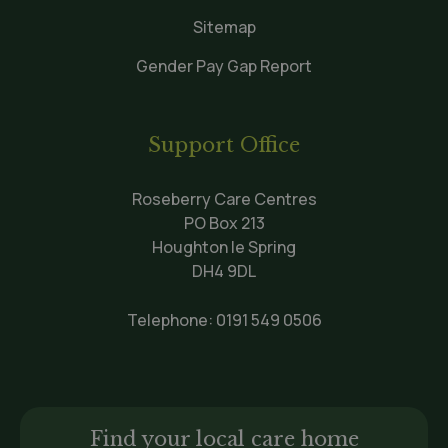
Sitemap
Gender Pay Gap Report
Support Office
Roseberry Care Centres
PO Box 213
Houghton le Spring
DH4 9DL
Telephone:
0191 549 0506
Find your local care home