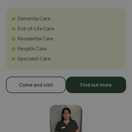
Dementia Care
End-of-Life Care
Residential Care
Respite Care
Specialist Care
Come and visit
Find out more