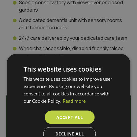
Scenic conservatory with views over enclosed
gardens
A dedicated dementia unit with sensory rooms
and themed corridors
24/7 care delivered by your dedicated care team
Wheelchair accessible, disabled friendly raised
gardens to front of home
This website uses cookies
This website uses cookies to improve user
experience. By using our website you
consent to all cookies in accordance with
our Cookie Policy.
Read more
Download
ACCEPT ALL
Our Brochure
DECLINE ALL