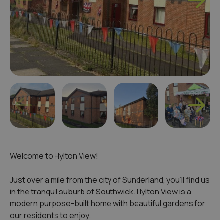
Welcome to Hylton View!
Just over a mile from the city of Sunderland, you’ll find us
in the tranquil suburb of Southwick. Hylton View is a
modern purpose-built home with beautiful gardens for
our residents to enjoy.