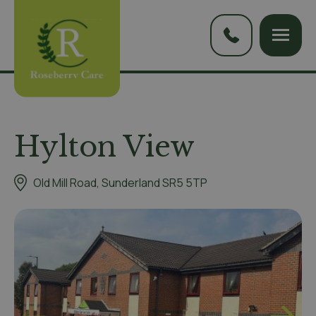
Hylton View
Old Mill Road, Sunderland SR5 5TP