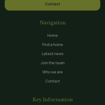
Contact
Navigation
Home
Find a home
Latest news
Join the team
Who we are
Contact
Key Information