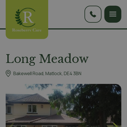
Long Meadow
Bakewell Road, Matlock, DE4 3BN