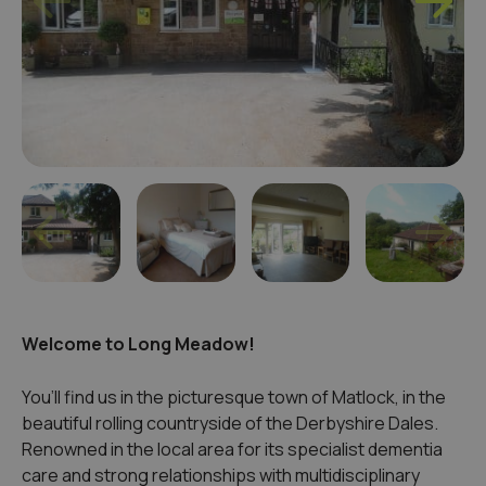
Welcome to Long Meadow!
You’ll find us in the picturesque town of Matlock, in the
beautiful rolling countryside of the Derbyshire Dales.
Renowned in the local area for its specialist dementia
care and strong relationships with multidisciplinary