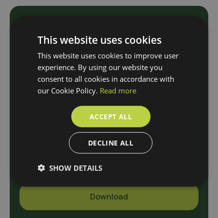
Download
This website uses cookies
This website uses cookies to improve user
Our Brochure
experience. By using our website you
consent to all cookies in accordance with
our Cookie Policy.
Read more
N
a
ACCEPT ALL
m
e
E
DECLINE ALL
*
-
m
SHOW DETAILS
a
i
l
Download
*
A