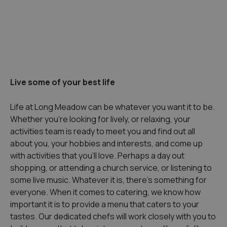
Live some of your best life
Life at Long Meadow can be whatever you want it to be.
Whether you’re looking for lively, or relaxing, your
activities team is ready to meet you and find out all
about you, your hobbies and interests, and come up
with activities that you’ll love. Perhaps a day out
shopping, or attending a church service, or listening to
some live music. Whatever it is, there’s something for
everyone. When it comes to catering, we know how
important it is to provide a menu that caters to your
tastes. Our dedicated chefs will work closely with you to