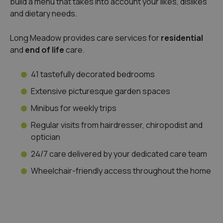
build a menu that takes into account your likes, dislikes
and dietary needs.
Long Meadow provides care services for
residential
and
end of life
care.
41 tastefully decorated bedrooms
Extensive picturesque garden spaces
Minibus for weekly trips
Regular visits from hairdresser, chiropodist and
optician
24/7 care delivered by your dedicated care team
Wheelchair-friendly access throughout the home