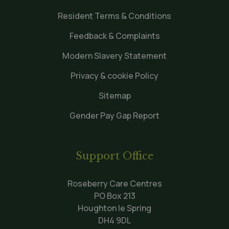
Resident Terms & Conditions
Feedback & Complaints
Modern Slavery Statement
Privacy & cookie Policy
Sitemap
Gender Pay Gap Report
Support Office
Roseberry Care Centres
PO Box 213
Houghton le Spring
DH4 9DL