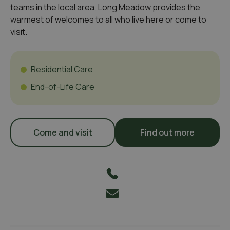
teams in the local area, Long Meadow provides the
warmest of welcomes to all who live here or come to
visit.
Residential Care
End-of-Life Care
Come and visit
Find out more