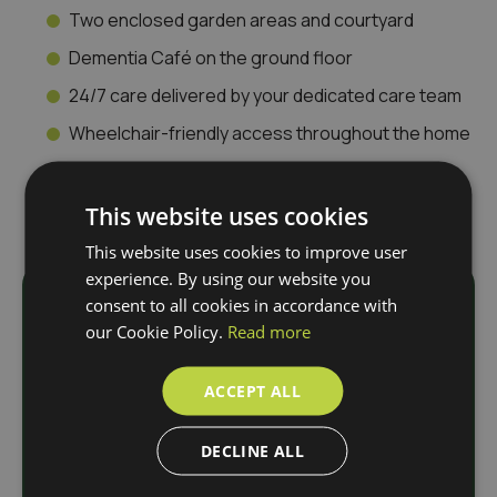
Two enclosed garden areas and courtyard
Dementia Café on the ground floor
24/7 care delivered by your dedicated care team
Wheelchair-friendly access throughout the home
This website uses cookies
This website uses cookies to improve user
experience. By using our website you
consent to all cookies in accordance with
Download
our Cookie Policy.
Read more
Our Brochure
ACCEPT ALL
DECLINE ALL
N