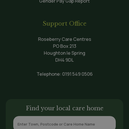
Gender Pay Gap Report
Support Office
Roseberry Care Centres
PO Box 213
Houghton le Spring
DH4 9DL
Telephone:
0191 549 0506
Find your local care home