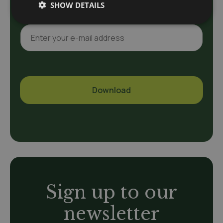
a
SHOW DETAILS
m
e
E
*
-
m
a
i
l
Download
*
A
l
t
e
r
n
a
Sign up to our
t
i
newsletter
v