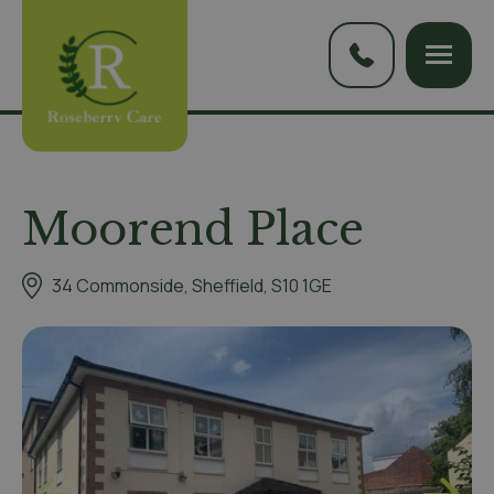
Moorend Place
34 Commonside, Sheffield, S10 1GE