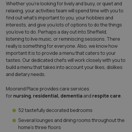
Whether you’re looking for lively and busy, or quiet and
relaxing, your activities team will spend time with you to
find out what’s important to you, your hobbies and
interests, and give you lots of options to do the things
you love to do. Perhaps a day out into Sheffield,
listening to live music, or reminiscing sessions. There
really is something for everyone. Also, we know how
important it is to provide a menu that caters to your
tastes. Our dedicated chefs will work closely with you to
build a menu that takes into account your likes, dislikes
and dietary needs.
Moorend Place provides care services
for
nursing
,
residential, dementia
and
respite care
.
52 tastefully decorated bedrooms
Several lounges and dining rooms throughout the
home’s three floors