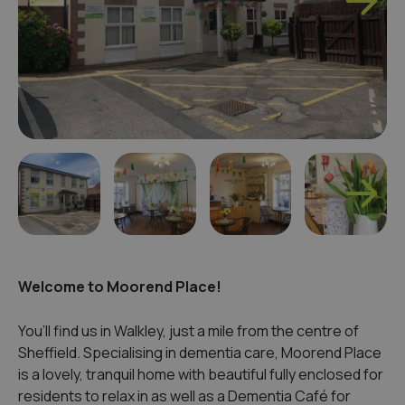
Welcome to Moorend Place!
You’ll find us in Walkley, just a mile from the centre of
Sheffield. Specialising in dementia care, Moorend Place
is a lovely, tranquil home with beautiful fully enclosed for
residents to relax in as well as a Dementia Café for