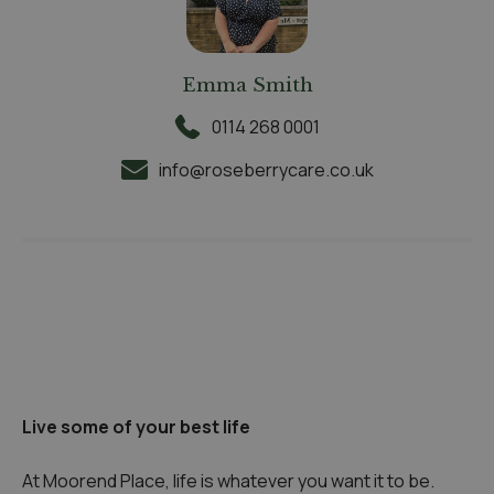
Emma Smith
0114 268 0001
info@roseberrycare.co.uk
Live some of your best life
At Moorend Place, life is whatever you want it to be.