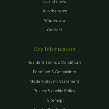
Latest news
Join the team
Who we are
Contact
Key Information
Resident Terms & Conditions
Feedback & Complaints
Modern Slavery Statement
Privacy & cookie Policy
Sitemap