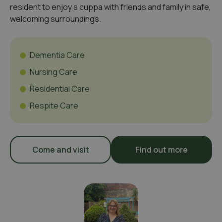
resident to enjoy a cuppa with friends and family in safe,
welcoming surroundings.
Dementia Care
Nursing Care
Residential Care
Respite Care
Come and visit
Find out more