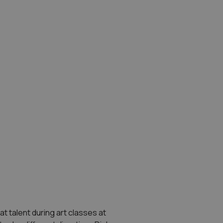
at talent during art classes at