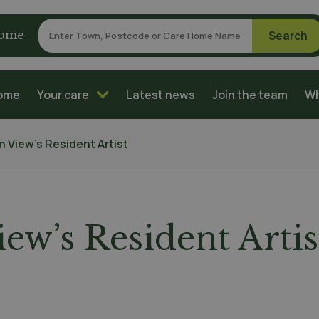
home
home
Your care
Latest news
Join the team
Wh
n View’s Resident Artist
ew’s Resident Artis