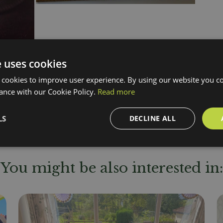
e uses cookies
 cookies to improve user experience. By using our website you co
ance with our Cookie Policy.
Read more
LS
DECLINE ALL
You might be also interested in: