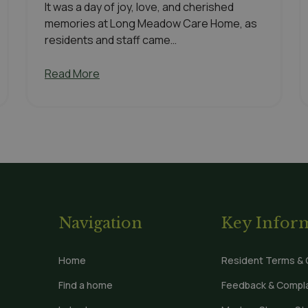
It was a day of joy, love, and cherished
memories at Long Meadow Care Home, as
residents and staff came…
Read More
Navigation
Key Infor
Home
Resident Terms & 
Find a home
Feedback & Compla