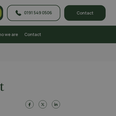
0191 549 0506
Contact
o we are
Contact
t