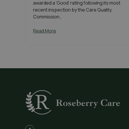
awarded a ‘Good’ rating following its most
recent inspection by the Care Quality
Commission…
Read More