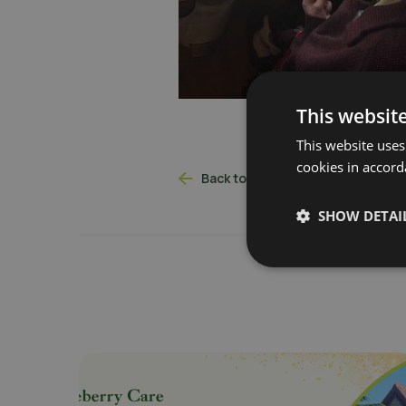
This websit
This website uses
cookies in accord
Back to latest news
SHOW DETAI