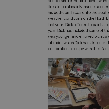
school and his head teacher wanted
likes to paint mainly marine scenes
his bedroom faces onto the seafro
weather conditions on the North 
last year. Dick offered to paint a p
year. Dick has included some of t
was younger and enjoyed picnics wi
labrador which Dick has also includ
celebration to enjoy with their fami