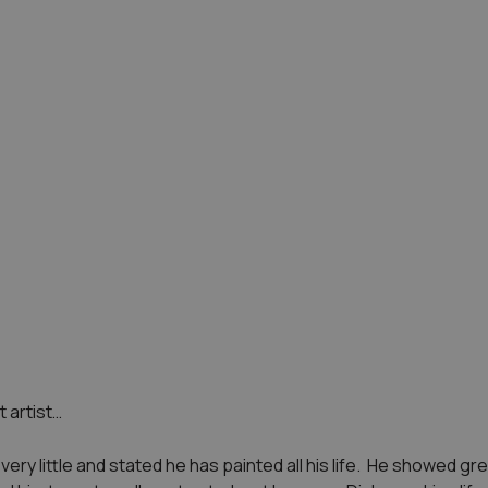
 artist…
ery little and stated he has painted all his life. He showed gre