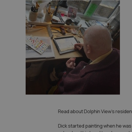
Read about Dolphin View’s resident
Dick started painting when he was v