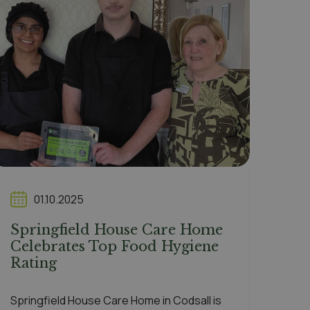
01.10.2025
Springfield House Care Home
Celebrates Top Food Hygiene
Rating
Springfield House Care Home in Codsall is