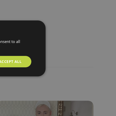
nsent to all
ACCEPT ALL