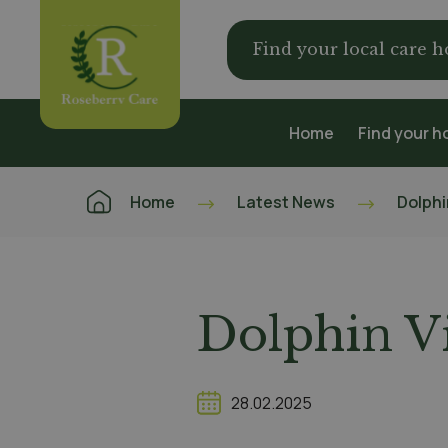
Find your local care 
Home
Find your 
Home
Latest News
Dolphi
Dolphin Vi
28.02.2025