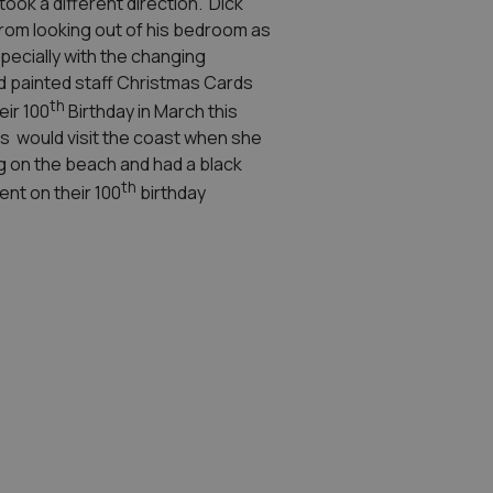
ook a different direction. Dick
s from looking out of his bedroom as
pecially with the changing
d painted staff Christmas Cards
th
eir 100
Birthday in March this
s would visit the coast when she
ng on the beach and had a black
th
ent on their 100
birthday