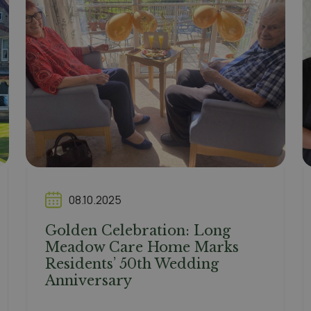
08.10.2025
Golden Celebration: Long
Meadow Care Home Marks
Residents’ 50th Wedding
Anniversary