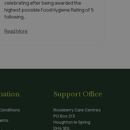
celebrating after being awarded the
highest possible Food Hygiene Rating of 5
following…
Read More
mation
Support Office
Conditions
Roseberry Care Centres
PO Box 213
ints
Houghton le Spring
DH4 9DL