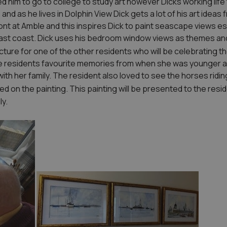
 him to go to college to study art however Dicks working life t
 and as he lives in Dolphin View Dick gets a lot of his art idea
nt at Amble and this inspires Dick to paint seascape views es
East coast. Dick uses his bedroom window views as themes an
icture for one of the other residents who will be celebrating th
he residents favourite memories from when she was younger a
th her family. The resident also loved to see the horses ridi
ed on the painting. This painting will be presented to the resid
ly.