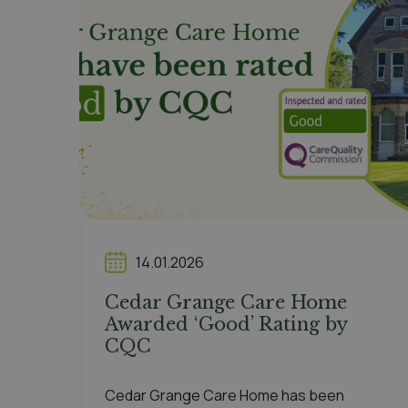
14.01.2026
Cedar Grange Care Home
Awarded ‘Good’ Rating by
CQC
Cedar Grange Care Home has been