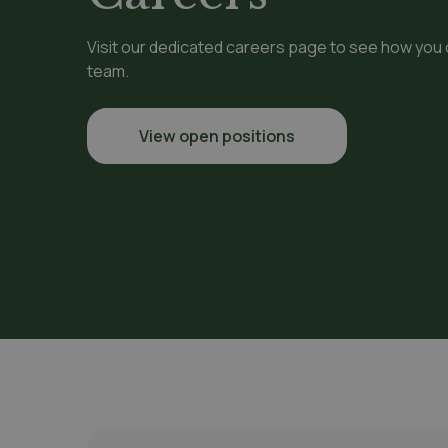
Visit our dedicated careers page to see how you
team.
View open positions