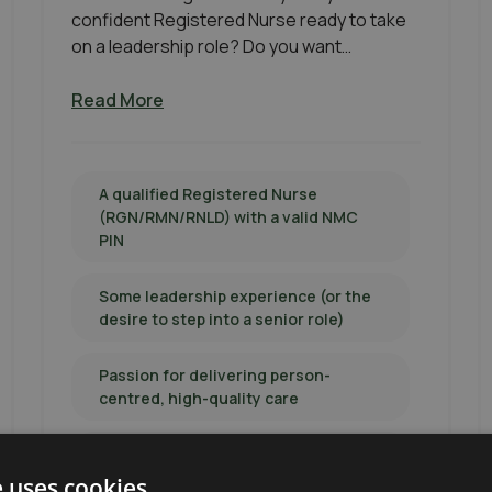
confident Registered Nurse ready to take
on a leadership role? Do you want…
Read More
A qualified Registered Nurse
(RGN/RMN/RNLD) with a valid NMC
PIN
Some leadership experience (or the
desire to step into a senior role)
Passion for delivering person-
centred, high-quality care
Level 5 Diploma in Leadership for
Health & Social Care desirable
e uses cookies