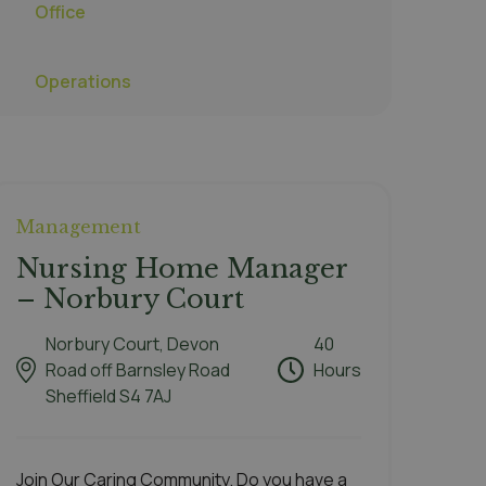
Office
Operations
Management
Nursing Home Manager
– Norbury Court
Norbury Court, Devon
40
Road off Barnsley Road
Hours
Sheffield S4 7AJ
Join Our Caring Community. Do you have a