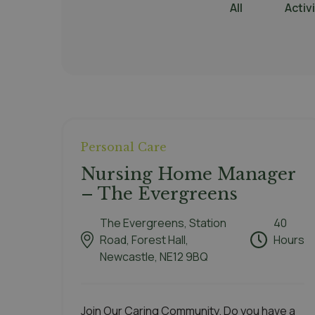
All
Activ
Personal Care
Nursing Home Manager
– The Evergreens
The Evergreens, Station
40
Road, Forest Hall,
Hours
Newcastle, NE12 9BQ
Join Our Caring Community. Do you have a