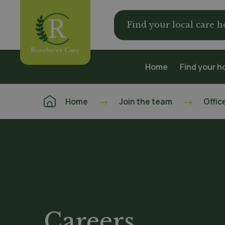
Find your local care 
Home
Find your 
Home
Join the team
Offic
Careers