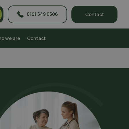
0191 549 0506
Contact
o we are
Contact