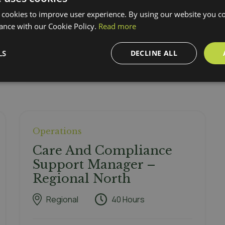
 cookies to improve user experience. By using our website you co
ance with our Cookie Policy.
Read more
LS
DECLINE ALL
Operations
Care And Compliance
Support Manager –
Regional North
Regional
40 Hours