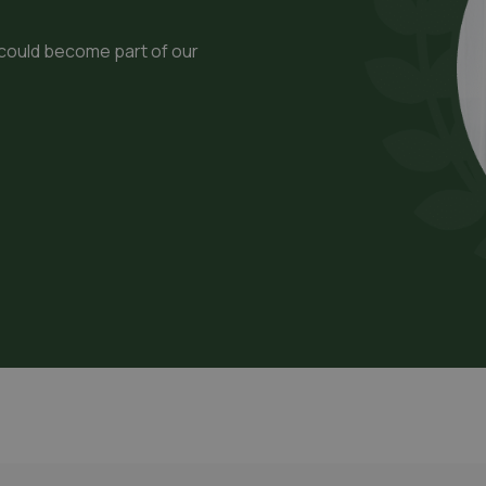
 could become part of our