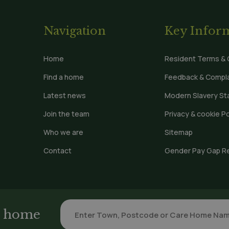
Navigation
Key Infor
Home
Resident Terms & 
Find a home
Feedback & Compla
Latest news
Modern Slavery S
Join the team
Privacy & cookie Po
Who we are
Sitemap
Contact
Gender Pay Gap R
re home