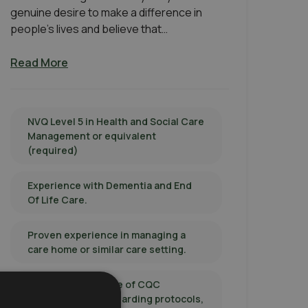
genuine desire to make a difference in
people’s lives and believe that…
Read More
NVQ Level 5 in Health and Social Care
Management or equivalent
(required)
Experience with Dementia and End
Of Life Care.
Proven experience in managing a
care home or similar care setting.
In-depth knowledge of CQC
regulations, safeguarding protocols,