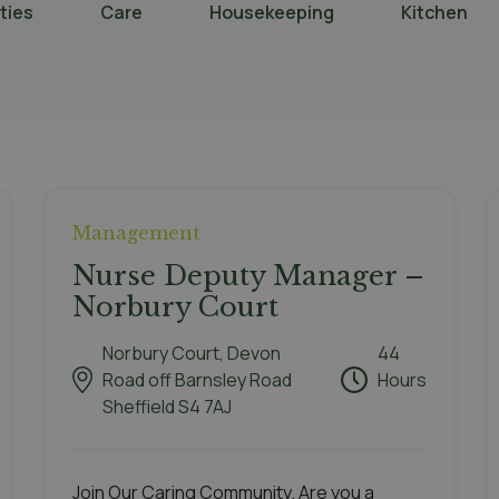
ities
Care
Housekeeping
Kitchen
Management
Nurse Deputy Manager –
Norbury Court
Norbury Court, Devon
44
Road off Barnsley Road
Hours
Sheffield S4 7AJ
Join Our Caring Community. Are you a