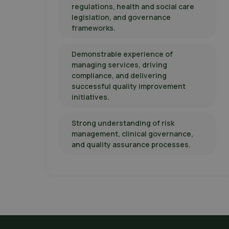
regulations, health and social care
legislation, and governance
frameworks.
Demonstrable experience of
managing services, driving
compliance, and delivering
successful quality improvement
initiatives.
Strong understanding of risk
management, clinical governance,
and quality assurance processes.