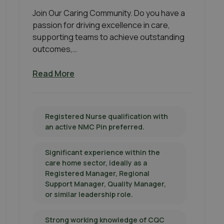
Join Our Caring Community. Do you have a
passion for driving excellence in care,
supporting teams to achieve outstanding
outcomes,…
Read More
Registered Nurse qualification with
an active NMC Pin preferred.
Significant experience within the
care home sector, ideally as a
Registered Manager, Regional
Support Manager, Quality Manager,
or similar leadership role.
Strong working knowledge of CQC