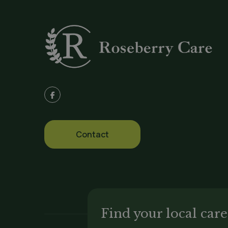
Contact
Find your local ca