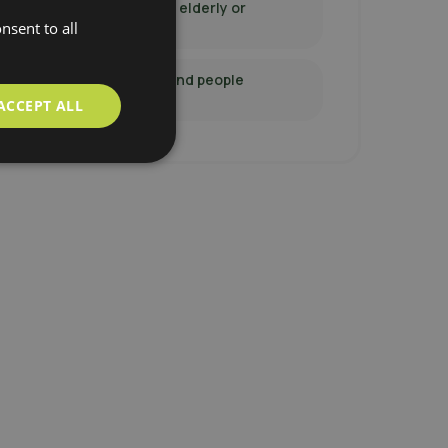
and best practice in elderly or
nsent to all
specialist care
Strong leadership and people
management skills
ACCEPT ALL