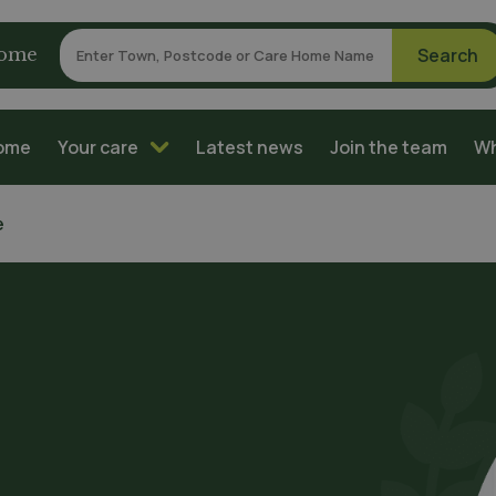
home
home
Your care
Latest news
Join the team
Wh
e