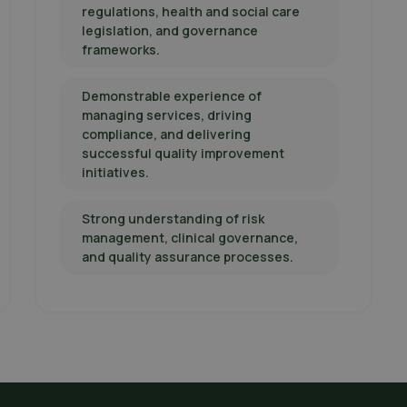
regulations, health and social care
legislation, and governance
frameworks.
Demonstrable experience of
managing services, driving
compliance, and delivering
successful quality improvement
initiatives.
Strong understanding of risk
management, clinical governance,
and quality assurance processes.