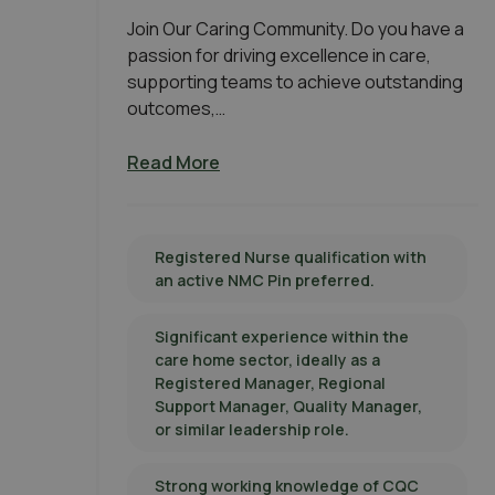
Join Our Caring Community. Do you have a
passion for driving excellence in care,
supporting teams to achieve outstanding
outcomes,…
Read More
Registered Nurse qualification with
an active NMC Pin preferred.
Significant experience within the
care home sector, ideally as a
Registered Manager, Regional
Support Manager, Quality Manager,
or similar leadership role.
Strong working knowledge of CQC