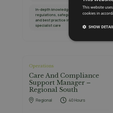
This website uses
In-depth knowledge of CQC
cookies in accord
regulations, safeguarding protocols,
and best practice in elderly or
specialist care
SHOW DETAI
Operations
Care And Compliance
Support Manager –
Regional South
Regional
40 Hours