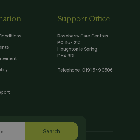
mation
Support Office
Conditions
Roseberry Care Centres
PO Box 213
ints
Houghton le Spring
DH4 9DL
tatement
licy
Telephone:
0191 549 0506
eport