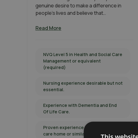
genuine desire to make a difference in
people’s lives and believe that…
Read More
NVQ Level 5 in Health and Social Care
Management or equivalent
(required)
Nursing experience desirable but not
essential.
Experience with Dementia and End
Of Life Care.
Proven experience in managing a
care home or similar care setting.
This websit